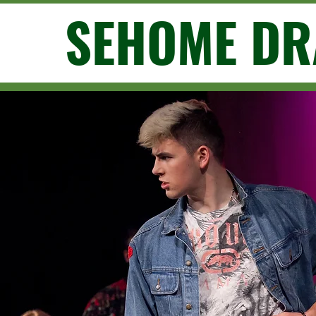
SEHOME D