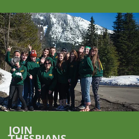
JOIN
THESPIANS