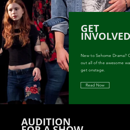
GET
INVOLVE
New to Sehome Drama? 
out all of the awesome wa
get onstage.
Read Now
AUDITION
FOR A SHOW