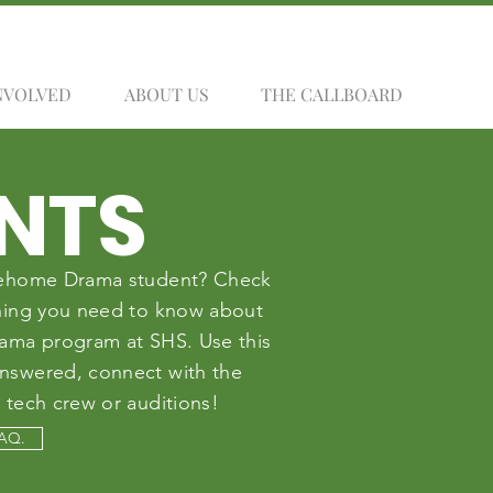
NVOLVED
ABOUT US
THE CALLBOARD
NTS
 Sehome Drama student? Check
thing you need to know about
rama program at SHS. Use this
answered, connect with the
 tech crew or auditions!
FAQ.