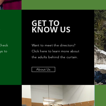
GET TO
D
KNOW US
Check
Want to meet the directors?
ys to
Click here to learn more about
the adults behind the curtain.
About Us