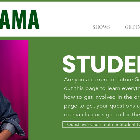
RAMA
SHOWS
GET I
STUDE
Are you a current or future
out this page to learn every
how to get involved in the d
page to get your questions 
drama club or sign up for the
Questions? Check out our Student 