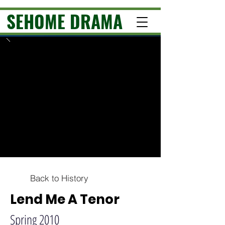
SEHOME DRAMA
Back to History
Lend Me A Tenor
Spring 2010