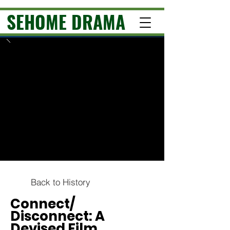
SEHOME DRAMA
Back to History
Connect/
Disconnect: A
Devised Film