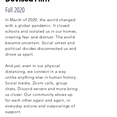
Fall 2020
In March of 2020, the world changed
with a global pandemic. It closed
schools and isolated us in our homes,
creating fear and distrust. The world
became uncertain. Social unrest and
political divides disconnected us and
drove us apart.
And yet, even in our physical
distancing, we connect in a way
unlike anything else in human history.
Social media, Zoom calls, group
chats, Discord servers and more bring
us closer. Our community shows up
for each other again and again, in
everyday actions and outpourings of
support.